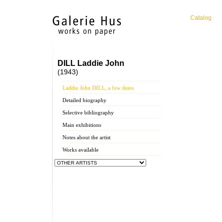
Catalog
DILL Laddie John
(1943)
Laddie John DILL, a few dates
Detailed biography
Selective bibliography
Main exhibitions
Notes about the artist
Works available