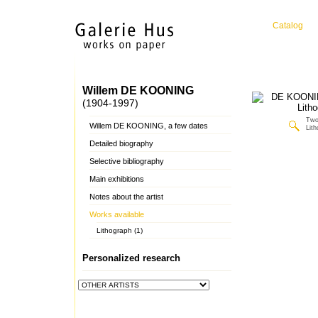
Catalog
Willem DE KOONING
(1904-1997)
Two
Willem DE KOONING, a few dates
Lit
Detailed biography
Selective bibliography
Main exhibitions
Notes about the artist
Works available
Lithograph (1)
Personalized research