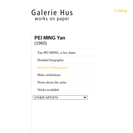
Catalog
PEI MING Yan
(1960)
Yan PEI MING, a few dates
Detailed biography
Selective bibliography
Main exhibitions
Notes about the artist
Works available