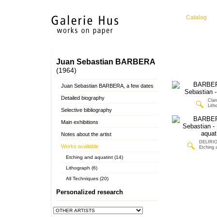
Catalog
Juan Sebastian BARBERA
(1964)
Juan Sebastian BARBERA, a few dates
Detailed biography
Clan
Lith
Selective bibliography
Main exhibitions
Notes about the artist
DELIRIO
Works available
Etching 
Etching and aquatint (14)
Lithograph (6)
All Techniques (20)
Personalized research