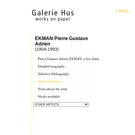
Catalog
EKMAN Pierre Gustave
Adrien
(1904-1993)
Pierre Gustave Adrien EKMAN, a few dates
Detailed biography
Selective bibliography
Main exhibitions
Notes about the artist
Works available