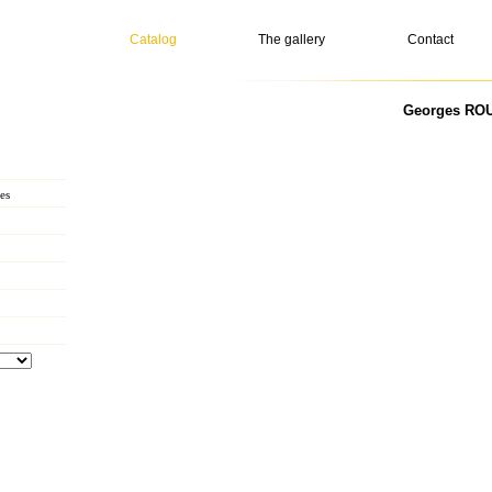
Catalog
The gallery
Contact
Georges ROU
es