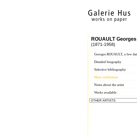
ROUAULT Georges
(1871-1958)
Georges ROUAULT, a few dat
Detailed biography
Selective bibliography
Main exhibitions
Notes about the artist
Works available