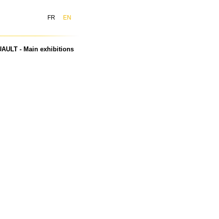
FR
EN
AULT - Main exhibitions