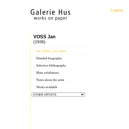
Catalog
VOSS Jan
(1936)
Jan VOSS, a few dates
Detailed biography
Selective bibliography
Main exhibitions
Notes about the artist
Works available