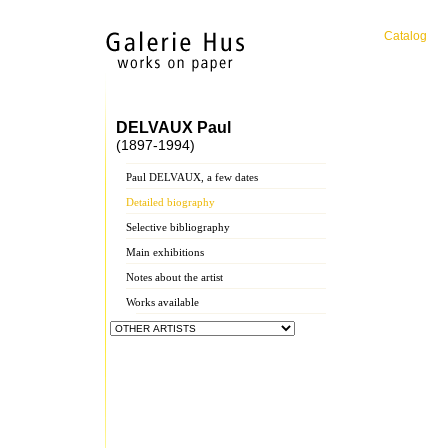
Catalog
DELVAUX Paul
(1897-1994)
Paul DELVAUX, a few dates
Detailed biography
Selective bibliography
Main exhibitions
Notes about the artist
Works available