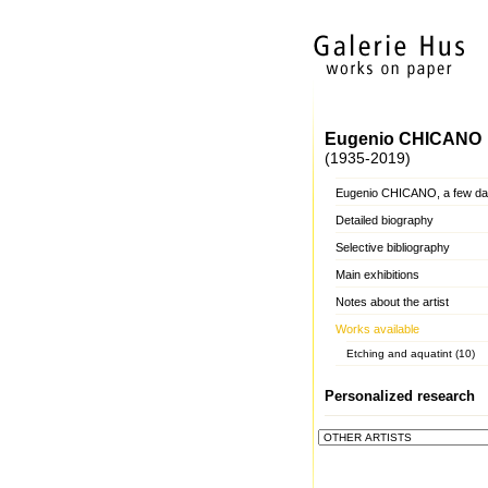
Eugenio CHICANO
(1935-2019)
Eugenio CHICANO, a few da
Detailed biography
Selective bibliography
Main exhibitions
Notes about the artist
Works available
Etching and aquatint (10)
Personalized research