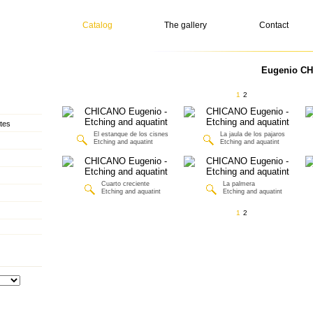
Catalog
The gallery
Contact
Eugenio CH
1
2
tes
El estanque de los cisnes
La jaula de los pajaros
Etching and aquatint
Etching and aquatint
Cuarto creciente
La palmera
Etching and aquatint
Etching and aquatint
1
2