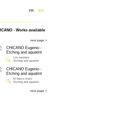
FR
EN
ICANO - Works available
next page >
Los naranjos
Etching and aquatint
El banco mazo
Etching and aquatint
next page >