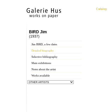
Catalog
BIRD Jim
(1937)
Jim BIRD, a few dates
Detailed biography
Selective bibliography
Main exhibitions
Notes about the artist
Works available