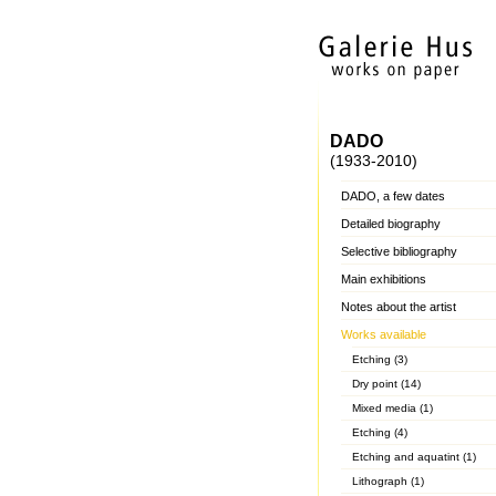
DADO
(1933-2010)
DADO, a few dates
Detailed biography
Selective bibliography
Main exhibitions
Notes about the artist
Works available
Etching (3)
Dry point (14)
Mixed media (1)
Etching (4)
Etching and aquatint (1)
Lithograph (1)