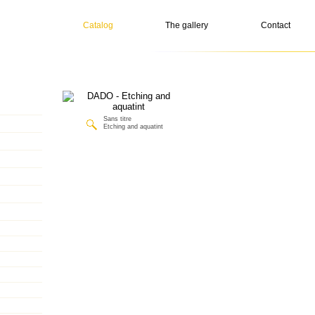
Catalog
The gallery
Contact
Sans titre
Etching and aquatint