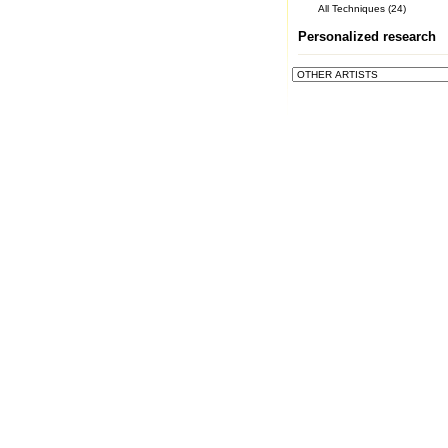
All Techniques (24)
Personalized research