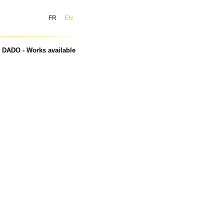
FR
EN
DADO - Works available