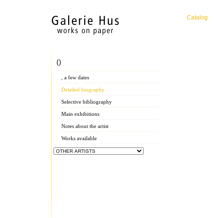
Catalog
()
, a few dates
Detailed biography
Selective bibliography
Main exhibitions
Notes about the artist
Works available