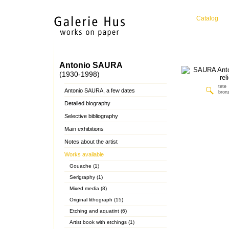
Catalog
Antonio SAURA
(1930-1998)
tete
Antonio SAURA, a few dates
bronz
Detailed biography
Selective bibliography
Main exhibitions
Notes about the artist
Works available
Gouache (1)
Serigraphy (1)
Mixed media (8)
Original lithograph (15)
Etching and aquatint (6)
Artist book with etchings (1)