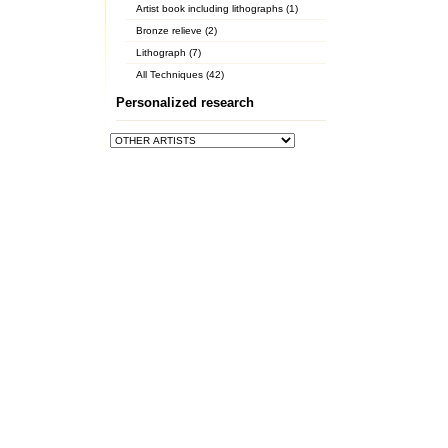
Artist book including lithographs (1)
Bronze relieve (2)
Lithograph (7)
All Techniques (42)
Personalized research