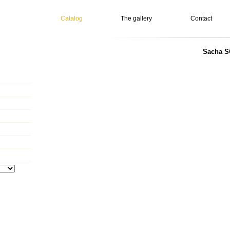
Catalog
The gallery
Contact
Sacha S