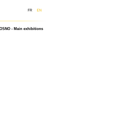
FR
EN
OSNO - Main exhibitions