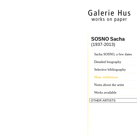
SOSNO Sacha
(1937-2013)
Sacha SOSNO, a few dates
Detailed biography
Selective bibliography
Main exhibitions
Notes about the artist
Works available