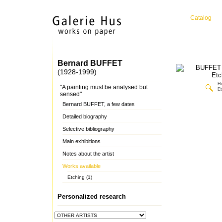
Catalog
Bernard BUFFET
(1928-1999)
H
"A painting must be analysed but
Et
sensed"
Bernard BUFFET, a few dates
Detailed biography
Selective bibliography
Main exhibitions
Notes about the artist
Works available
Etching (1)
Personalized research