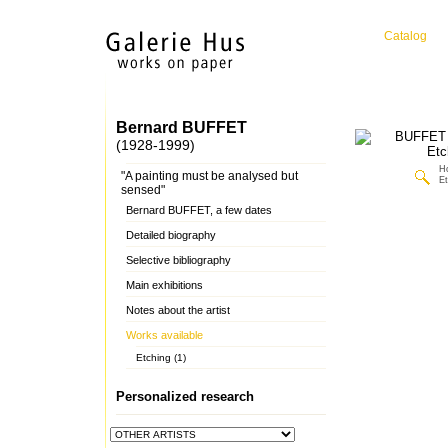
Catalog
Bernard BUFFET
(1928-1999)
H
"A painting must be analysed but
Et
sensed"
Bernard BUFFET, a few dates
Detailed biography
Selective bibliography
Main exhibitions
Notes about the artist
Works available
Etching (1)
Personalized research