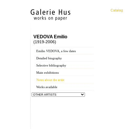
Catalog
VEDOVA Emilio
(1919-2006)
Emilio VEDOVA, a few dates
Detailed biography
Selective bibliography
Main exhibitions
Notes about the artist
Works available