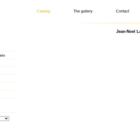
Catalog
The gallery
Contact
Jean-Noel L
ates