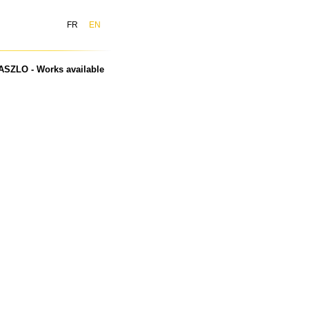
FR
EN
ASZLO - Works available