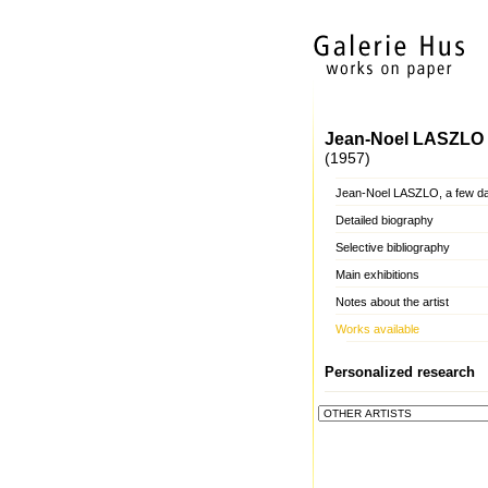
Jean-Noel LASZLO
(1957)
Jean-Noel LASZLO, a few d
Detailed biography
Selective bibliography
Main exhibitions
Notes about the artist
Works available
Personalized research