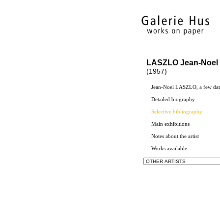
LASZLO Jean-Noel
(1957)
Jean-Noel LASZLO, a few dat
Detailed biography
Selective bibliography
Main exhibitions
Notes about the artist
Works available