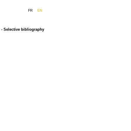
FR
EN
- Selective bibliography