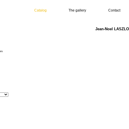
Catalog
The gallery
Contact
Jean-Noel LASZLO 
es