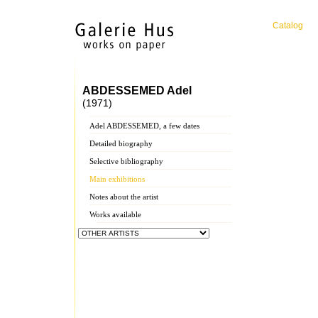
Catalog
ABDESSEMED Adel
(1971)
Adel ABDESSEMED, a few dates
Detailed biography
Selective bibliography
Main exhibitions
Notes about the artist
Works available