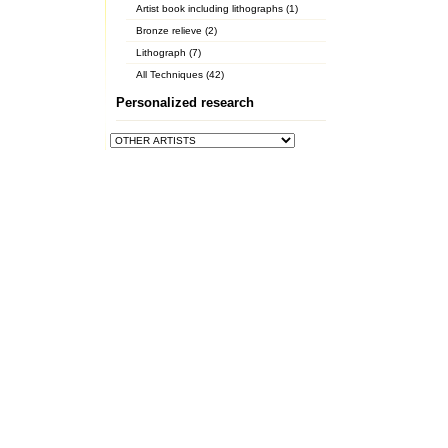
Artist book including lithographs (1)
Bronze relieve (2)
Lithograph (7)
All Techniques (42)
Personalized research