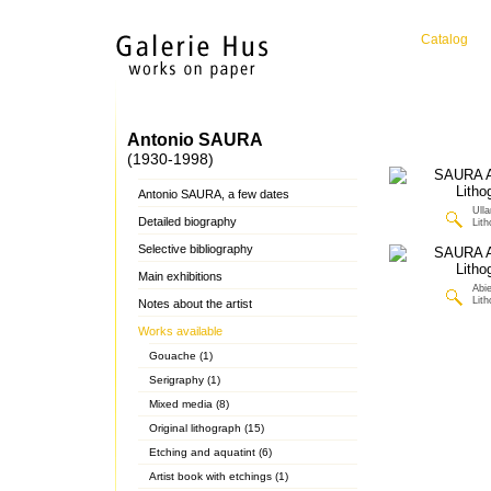
Catalog
Antonio SAURA
(1930-1998)
Antonio SAURA, a few dates
Ulla
Detailed biography
Lit
Selective bibliography
Main exhibitions
Abie
Lit
Notes about the artist
Works available
Gouache (1)
Serigraphy (1)
Mixed media (8)
Original lithograph (15)
Etching and aquatint (6)
Artist book with etchings (1)