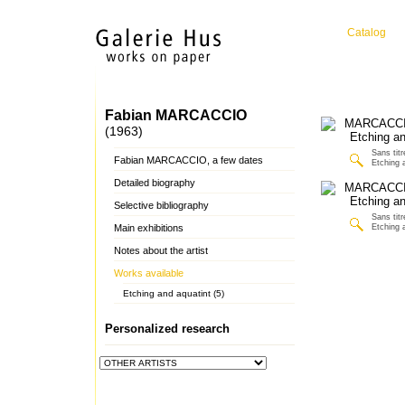
Catalog
Fabian MARCACCIO
(1963)
Sans titr
Fabian MARCACCIO, a few dates
Etching 
Detailed biography
Selective bibliography
Sans titr
Main exhibitions
Etching 
Notes about the artist
Works available
Etching and aquatint (5)
Personalized research