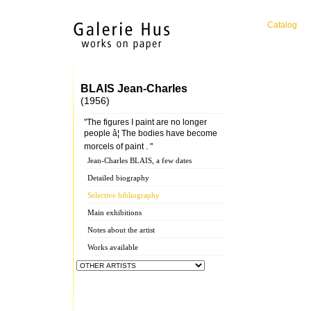
Catalog
BLAIS Jean-Charles
(1956)
"The figures I paint are no longer
people â¦ The bodies have become
morcels of paint . "
Jean-Charles BLAIS, a few dates
Detailed biography
Selective bibliography
Main exhibitions
Notes about the artist
Works available