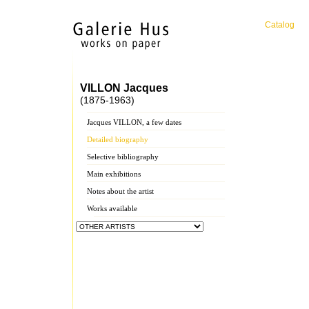
Catalog
VILLON Jacques
(1875-1963)
Jacques VILLON, a few dates
Detailed biography
Selective bibliography
Main exhibitions
Notes about the artist
Works available